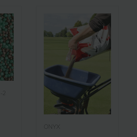
1-2
ONYX