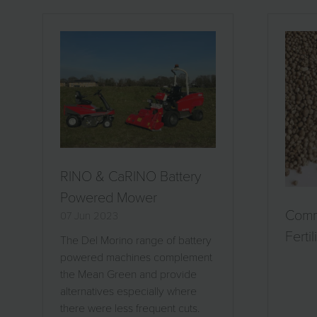
RINO & CaRINO Battery
Powered Mower
Com
07 Jun 2023
Fertil
The Del Morino range of battery
powered machines complement
the Mean Green and provide
alternatives especially where
there were less frequent cuts.