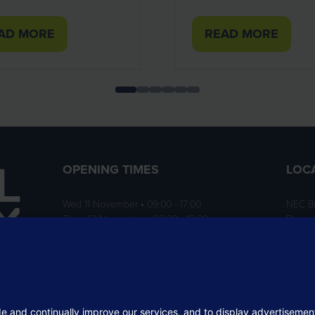
AD MORE
READ MORE
PENS
(OPENS
IN
A
W
NEW
B)
TAB)
OPENING TIMES
LOC
Wed 11 November • 09:00 - 17:00
NEC B
Thurs 12 November • 09:00 - 16:00
Birmi
B40 1
ition
rofit
 the