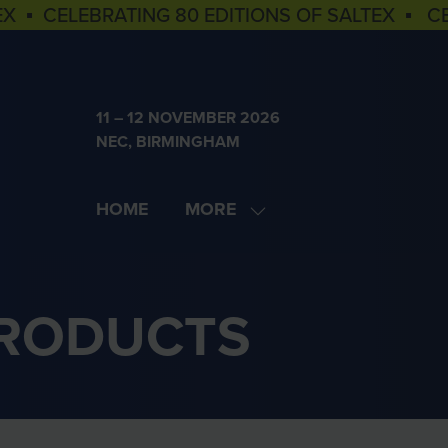
EX ▪ CELEBRATING 80 EDITIONS OF SALTEX ▪ C
11 – 12 NOVEMBER 2026
NEC, BIRMINGHAM
HOME
MORE
SHOW
MORE
MENU
ITEMS
PRODUCTS