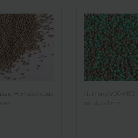
mand Homogeneous
Nutrilong V90/V180 
isers
mm & 2-3 mm