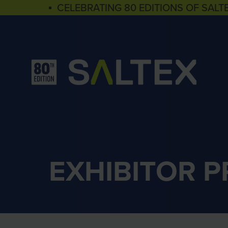
▪ CELEBRATING 80 EDITIONS OF SALT
EXHIBITOR 