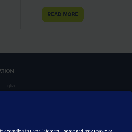
READ MORE
(OPENS
IN
A
NEW
TAB)
ATION
irmingham
ngham
NT