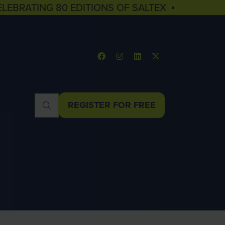
ELEBRATING 80 EDITIONS OF SALTEX ▪
REGISTER FOR FREE
(OPENS
IN
A
NEW
TAB)