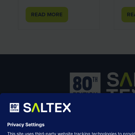
READ MORE
RE
(OPENS
(O
IN
IN
A
A
NEW
NE
TAB)
TA
SALTEX is the brand name of the exhib
owned and operated by the
Grounds
Management Association
, the not-for-p
membership organisation representing