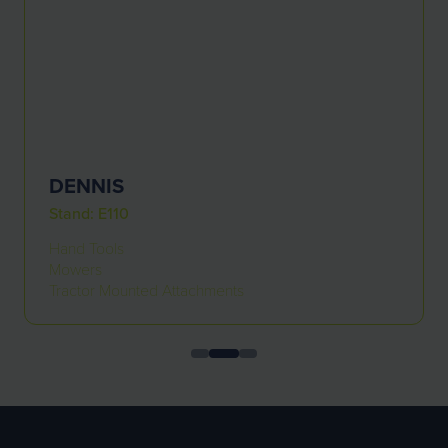
DENNIS
Stand: E110
Hand Tools
Mowers
Tractor Mounted Attachments