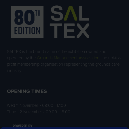
SALTEX is the brand name of the exhibition owned and
operated by the
Grounds Management Association
, the not-for-
profit membership organisation representing the grounds care
industry.
OPENING TIMES
Wed 11 November • 09:00 - 17:00
Thurs 12 November • 09:00 - 16:00