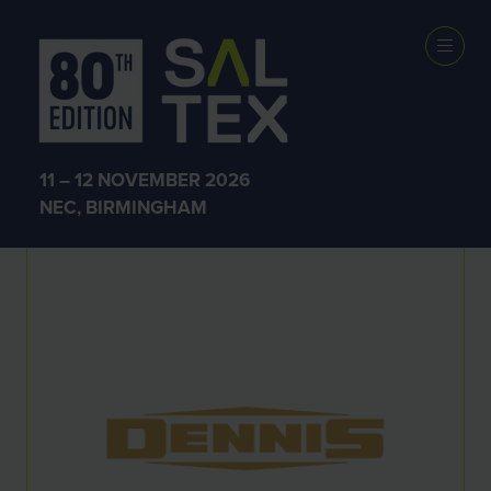
Exhibitors
11 – 12 NOVEMBER 2026
NEC, BIRMINGHAM