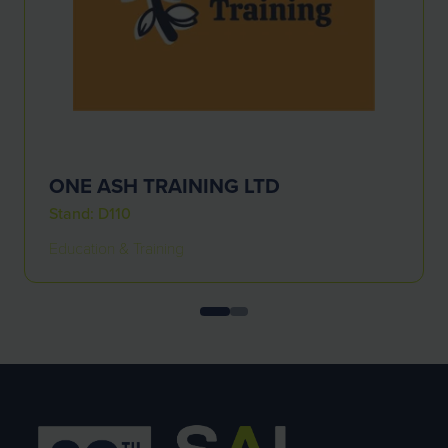
ONE ASH TRAINING LTD
Stand: D110
Education & Training