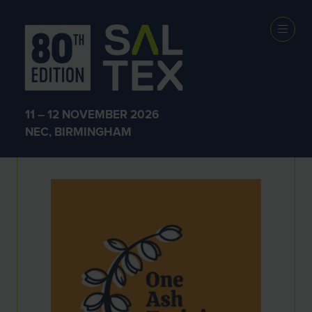
Exhibitors
11 – 12 NOVEMBER 2026
NEC, BIRMINGHAM