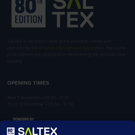
SALTEX is the brand name of the exhibition owned and
operated by the
Grounds Management Association
, the not-for-
profit membership organisation representing the grounds care
industry.
OPENING TIMES
Wed 11 November • 09:00 - 17:00
Thurs 12 November • 09:00 - 16:00