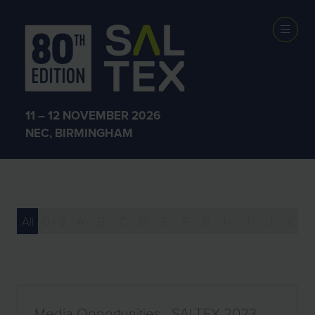
Media
Opportunities
11 – 12 NOVEMBER 2026
NEC, BIRMINGHAM
All
0 - 9
A
B
C
D
E
F
G
H
I
J
K
Media Opportunities - SALTEX 2023