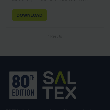
DOWNLOAD
(OPENS
IN
A
1 Results
NEW
TAB)