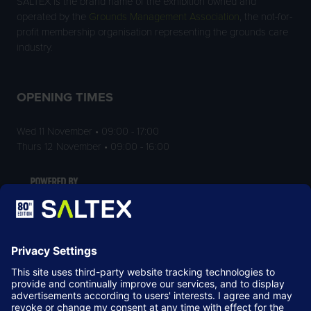
SALTEX is the brand name of the exhibition owned and
operated by the
Grounds Management Association
, the not-for-
profit membership organisation representing the grounds care
industry.
OPENING TIMES
Wed 11 November • 09:00 - 17:00
Thurs 12 November • 09:00 - 16:00
LOCATION