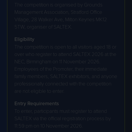
The competition is organised by Grounds
Management Association, Stratford Office
Village, 28 Walker Ave, Milton Keynes MK12
5TW, organiser of SALTEX.
Eligibility
The competition is open to all visitors aged 18 or
over who register to attend SALTEX 2026 at the
NEC, Birmingham on 11 November 2026.
Employees of the Promoter, their immediate
family members, SALTEX exhibitors, and anyone
professionally connected with the competition
are not eligible to enter.
Entry Requirements
To enter, participants must register to attend
SALTEX via the official registration process by
11:59 pm on 10 November 2026.