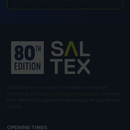
SALTEX is the brand name of the exhibition owned and
operated by the
Grounds Management Association
, the not-for-
profit membership organisation representing the grounds care
industry.
OPENING TIMES