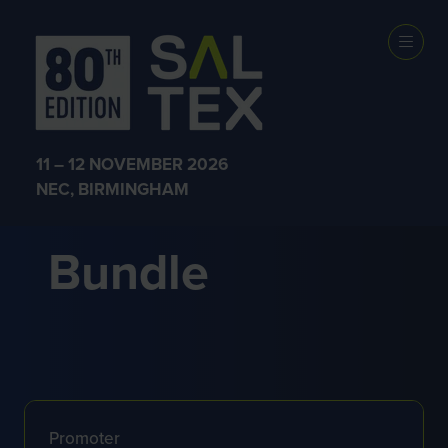
Prize Terms
and Conditions
11 – 12 NOVEMBER 2026
– Cramer
NEC, BIRMINGHAM
Bundle
Promoter