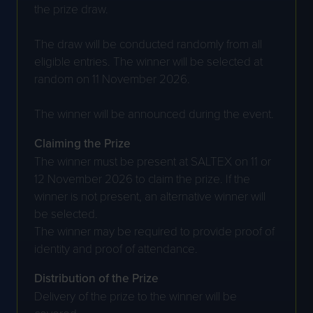
the prize draw.
The draw will be conducted randomly from all
eligible entries. The winner will be selected at
random on 11 November 2026.
The winner will be announced during the event.
Claiming the Prize
The winner must be present at SALTEX on 11 or
12 November 2026 to claim the prize. If the
winner is not present, an alternative winner will
be selected.
The winner may be required to provide proof of
identity and proof of attendance.
Distribution of the Prize
Delivery of the prize to the winner will be