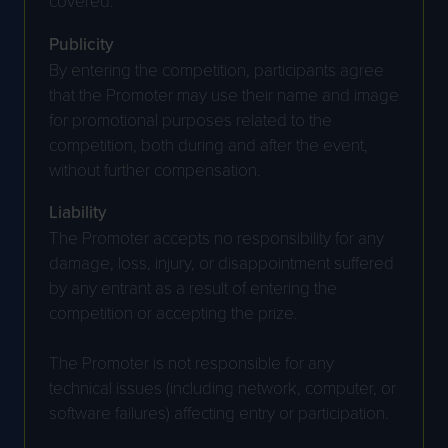
covered.
Publicity
By entering the competition, participants agree
that the Promoter may use their name and image
for promotional purposes related to the
competition, both during and after the event,
without further compensation.
Liability
The Promoter accepts no responsibility for any
damage, loss, injury, or disappointment suffered
by any entrant as a result of entering the
competition or accepting the prize.
The Promoter is not responsible for any
technical issues (including network, computer, or
software failures) affecting entry or participation.