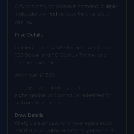
Only one entry per person is permitted. Multiple
registrations will
not
increase the chances of
winning.
Prize Details
Cramer Optimus ATM53A lawnmower, Optimus
B26 Blower, and T13 Optimus Trimmer, and
batteries and charger.
Worth over £4,500.
The prize is non-transferable, non-
exchangeable, and cannot be redeemed for
cash or any alternative.
Draw Details
All eligible attendees who have registered for
SALTEX 2026 will be automatically entered into