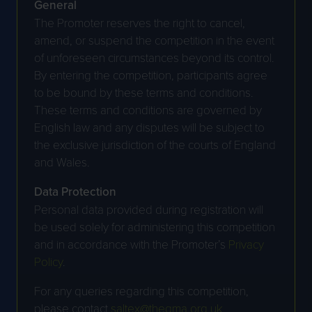
General
The Promoter reserves the right to cancel,
amend, or suspend the competition in the event
of unforeseen circumstances beyond its control.
By entering the competition, participants agree
to be bound by these terms and conditions.
These terms and conditions are governed by
English law and any disputes will be subject to
the exclusive jurisdiction of the courts of England
and Wales.
Data Protection
Personal data provided during registration will
be used solely for administering this competition
and in accordance with the Promoter’s
Privacy
Policy
.
For any queries regarding this competition,
please contact
saltex@thegma.org.uk
.