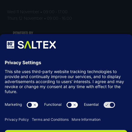
Wed 11 November • 09:00 - 17:00
Thurs 12 November • 09:00 - 16:00
LOCATION
NEC Birmingham
Birmingham
B40 1NT