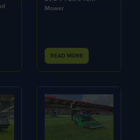
nd
Mower
READ MORE
(OPENS
IN
A
NEW
TAB)