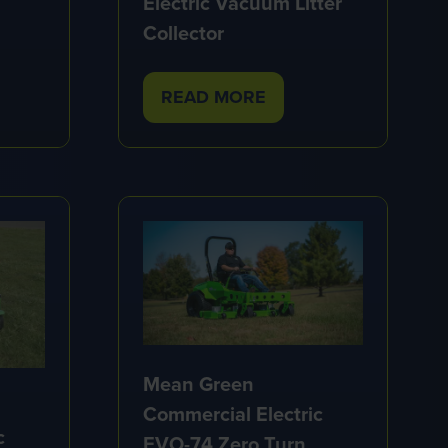
Electric Vacuum Litter
Collector
READ MORE
(OPENS
IN
A
NEW
TAB)
Mean Green
Commercial Electric
c
EVO-74 Zero Turn