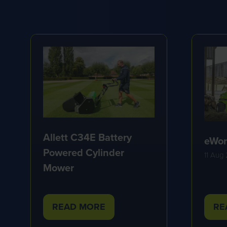
Allett C34E Battery
eWor
Powered Cylinder
11 Aug
Mower
READ MORE
RE
(OPENS
(O
IN
IN