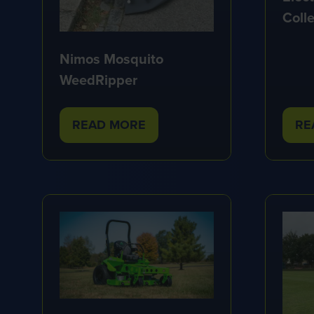
Colle
Nimos Mosquito
WeedRipper
READ MORE
RE
(OPENS
(O
IN
IN
A
A
NEW
NE
TAB)
TA