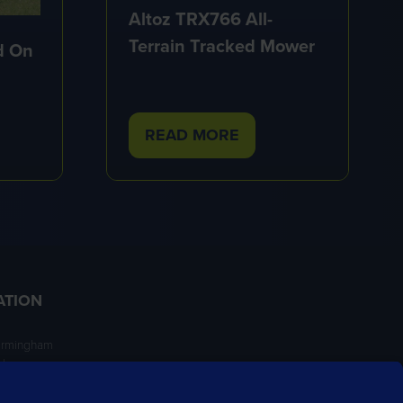
Altoz TRX766 All-
Terrain Tracked Mower
d On
READ MORE
(OPENS
IN
A
NEW
TAB)
ATION
irmingham
ngham
NT