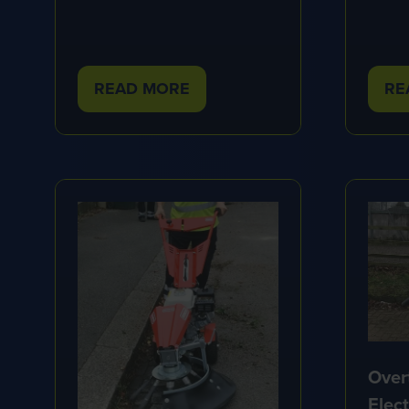
READ MORE
RE
(OPENS
(O
IN
IN
A
A
NEW
NE
TAB)
TA
Over
Elec