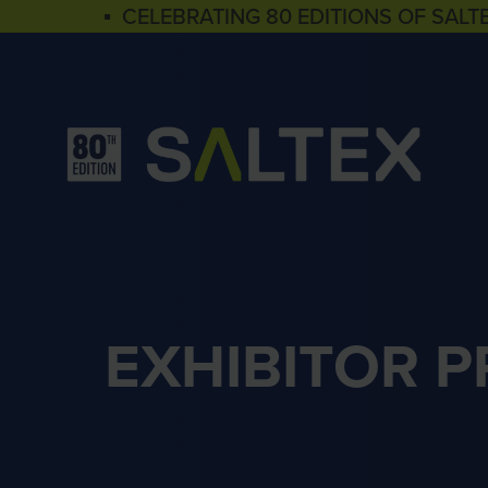
▪ CELEBRATING 80 EDITIONS OF SALT
EXHIBITOR 