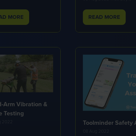
AD MORE
READ MORE
PENS
(OPENS
IN
A
W
NEW
B)
TAB)
-Arm Vibration &
e Testing
Toolminder Safety
g 2022
08 Aug 2022