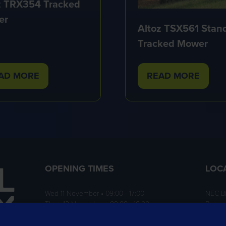
z TRX354 Tracked
er
Altoz TSX561 Stan
Tracked Mower
AD MORE
READ MORE
PENS
(OPENS
IN
A
W
NEW
B)
TAB)
OPENING TIMES
LOC
Wed 11 November • 09:00 - 17:00
NEC B
Thurs 12 November • 09:00 - 16:00
Birmi
B40 1