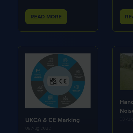
READ MORE
RE
(OPENS
(O
IN
IN
A
A
NEW
NE
TAB)
TA
Hand
Nois
UKCA & CE Marking
08 Au
08 Aug 2022