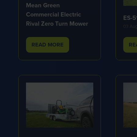
Mean Green
Commercial Electric
ES-5
Rival Zero Turn Mower
03 Au
READ MORE
RE
(OPENS
(O
IN
IN
A
A
NEW
NE
TAB)
TA