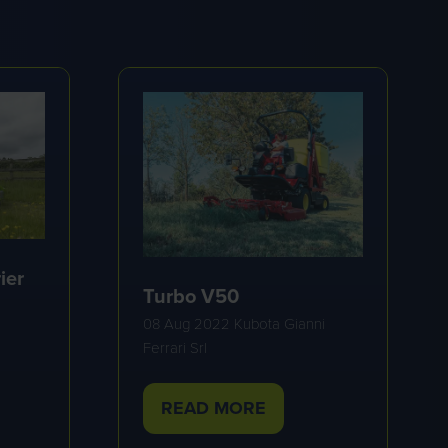
ier
Turbo V50
08 Aug 2022
Kubota Gianni
Ferrari Srl
READ MORE
(OPENS
IN