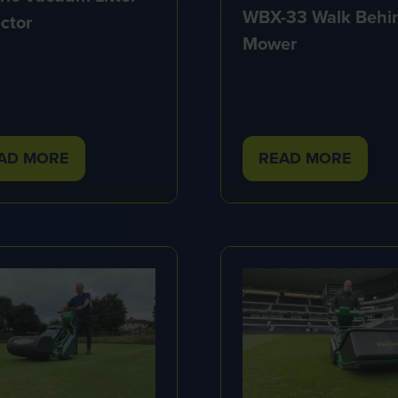
WBX-33 Walk Behi
ctor
Mower
AD MORE
READ MORE
PENS
(OPENS
IN
A
W
NEW
B)
TAB)