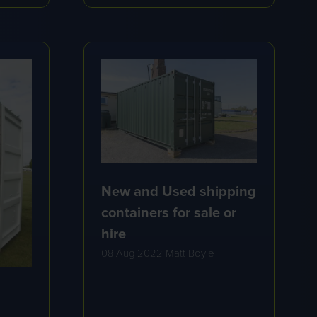
A
NEW
TAB)
New and Used shipping
containers for sale or
hire
08 Aug 2022
Matt Boyle