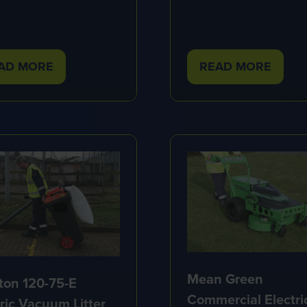
AD MORE
READ MORE
PENS
(OPENS
IN
A
W
NEW
B)
TAB)
Mean Green
ton 120-75-E
Commercial Electri
tric Vacuum Litter