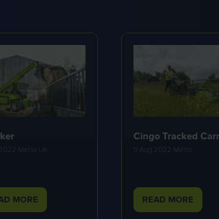
ker
Cingo Tracked Carr
 2022
Merlo UK
11 Aug 2022
Merlo
AD MORE
READ MORE
PENS
(OPENS
IN