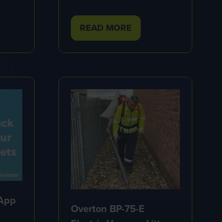
READ MORE
(OPENS
IN
A
NEW
TAB)
 App
Overton BP-75-E