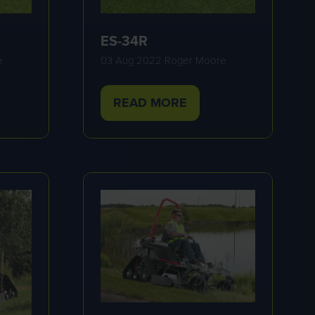
ES-34R
e
03 Aug 2022
Roger Moore
READ MORE
(OPENS
IN
A
NEW
TAB)