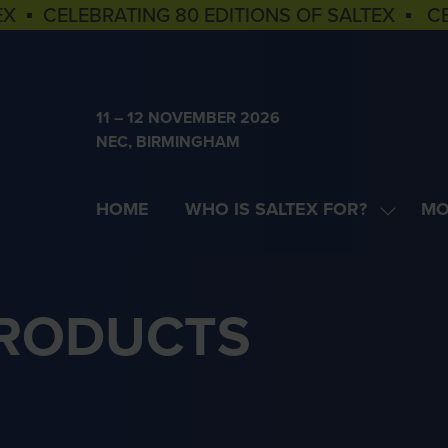
EX ▪ CELEBRATING 80 EDITIONS OF SALTEX ▪ C
11 – 12 NOVEMBER 2026
NEC, BIRMINGHAM
HOME
WHO IS SALTEX FOR?
MO
SHOW
SH
SUBME
MOR
FOR:
MEN
WHO
ITE
PRODUCTS
IS
SALTEX
FOR?