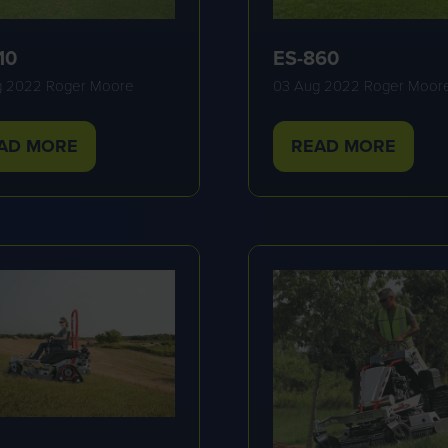
10
ES-860
g 2022
Roger Moore
03 Aug 2022
Roger Moor
AD MORE
READ MORE
PENS
(OPENS
IN
A
W
NEW
B)
TAB)