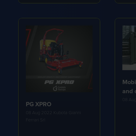
A
A
NEW
NE
TAB)
TA
Mobi
and 
08 Au
PG XPRO
08 Aug 2022
Kubota Gianni
Ferrari Srl