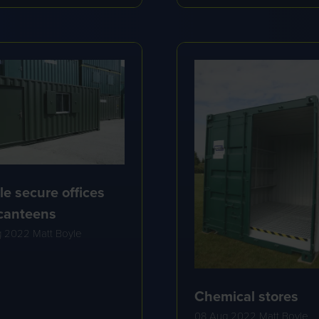
A
W
NEW
B)
TAB)
le secure offices
canteens
g 2022
Matt Boyle
Chemical stores
08 Aug 2022
Matt Boyle