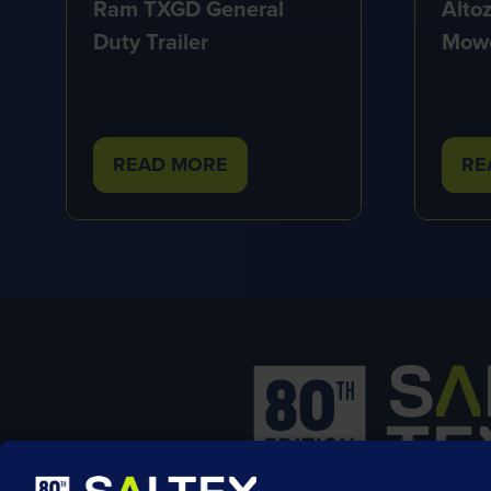
Alto
Ram TXGD General
Mow
Duty Trailer
READ MORE
RE
(OPENS
(O
IN
IN
A
A
NEW
NE
TAB)
TA