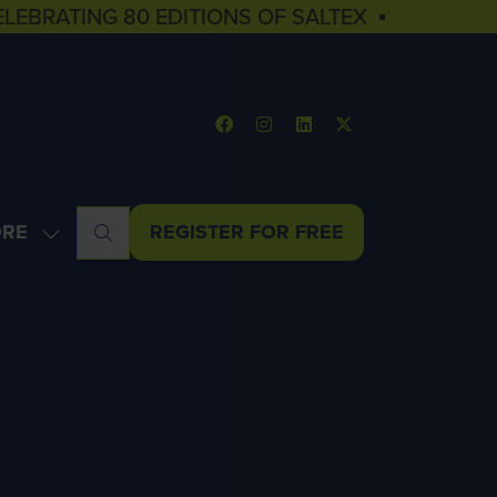
ELEBRATING 80 EDITIONS OF SALTEX ▪
RE
REGISTER FOR FREE
OW
(OPENS
NU
E
IN
U
A
MS
NEW
TAB)