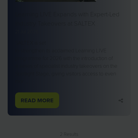
Learning LIVE Expands with Expert-Led
Industry Takeovers at SALTEX
21 Jul 2026
SALTEX is set
to strengthen its acclaimed Learning LIVE
programme for 2026 with the introduction of
a series of specialist industry takeovers on the
Spotlight Stage, giving visitors access to even
mor …
READ MORE
(OPENS
IN
A
NEW
2 Results
TAB)