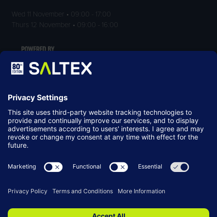
Wed 11 November • 09:00 - 17:00
Thurs 12 November • 09:00 - 16:00
LOCATION
NEC Birmingham
Birmingham
B40 1NT