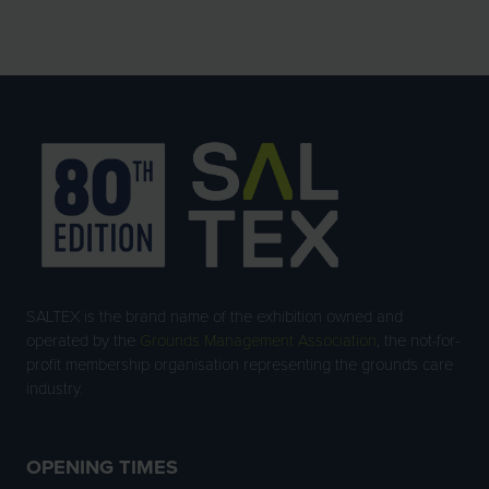
SALTEX is the brand name of the exhibition owned and
operated by the
Grounds Management Association
, the not-for-
profit membership organisation representing the grounds care
industry.
OPENING TIMES