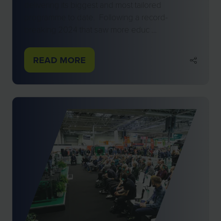
delivering its biggest and most tailored
programme to date. Following a record-
breaking 2024 that saw more educ …
READ MORE
(OPENS
IN
A
NEW
TAB)